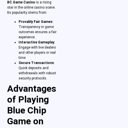
BC Game Casino
is a rising
star in the online casino scene.
Its popularity stems from:
Provably Fair Games
:
Transparency in game
outcomes ensures a fair
experience.
Interactive Gameplay
:
Engage with live dealers
and other players in real
time.
Secure Transactions
:
Quick deposits and
withdrawals with robust
security protocols.
Advantages
of Playing
Blue Chip
Game on