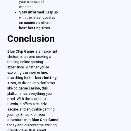
your chances of
winning.
Stay Informed
: Keep up
with the latest updates
on
casinos online
and
best betting sites
.
Conclusion
Blue Chip Game
is an excellent
choice for players seeking a
thrilling online gaming
experience. Whether you’re
exploring
casinos online
,
searching for the
best betting
sites
, or diving into platforms
like
bc game casino
, this
platform has everything you
need. With the support of
Fiewin
, it offers a reliable,
secure, and enjoyable gaming
journey. Embark on your
adventure with
Blue Chip Game
today and discover the exciting
opportunities that await!