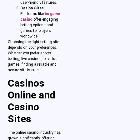
user-friendly features.
Casino Sites
:
Platforms like
bc game
casino
offer engaging
betting options and
games for players
worldwide.
Choosing the right betting site
depends on your preferences.
Whether you prefer sports
betting, live casinos, or virtual
games, finding a reliable and
secure site is crucial.
Casinos
Online and
Casino
Sites
The online casino industry has
grown significantly, offering