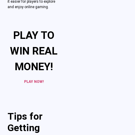
it easier for players to explore
and enjoy online gaming.
PLAY TO
WIN REAL
MONEY!
PLAY NOW!
Tips for
Getting