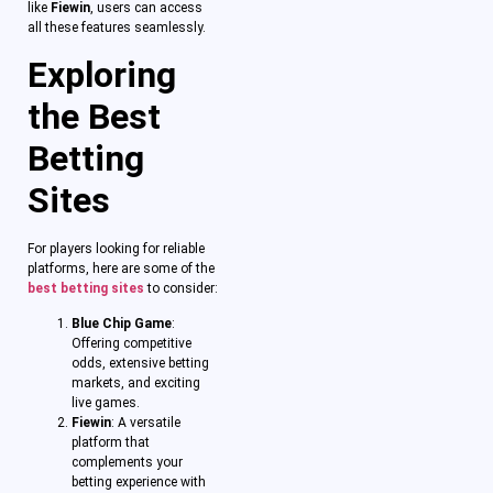
like
Fiewin
, users can access
all these features seamlessly.
Exploring
the Best
Betting
Sites
For players looking for reliable
platforms, here are some of the
best betting sites
to consider:
Blue Chip Game
:
Offering competitive
odds, extensive betting
markets, and exciting
live games.
Fiewin
: A versatile
platform that
complements your
betting experience with