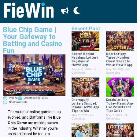
Blue Chip Game |
Recent Post
Your Gateway to
Betting and Casino
Fun
Secret Behind
Dear Lottery
Nagaland Lottery
Target Number:
Nagaland at
Cheat Sheet to
FieWin App
Win at FieWin App
August 6, 2026
No
May 20, 2026
No
Comments
Comments
Prisha
December 26, 2024
Cherrapunji
Kerala Lottery
No Comments
Lottery Sambad:
Today: Fiewin App
Insane FieWin App
Live Results and
Tips to Win
Tips Guide
The world of online gaming has
May 8, 2026
No
May 2, 2026
No
evolved, and platforms like
Blue
Comments
Comments
Chip Game
are making waves
in the industry. Whether you’re
an experienced bettor or a