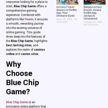
newcomer looking for a place to
start,
Blue Chip Game
offers a
Lottery Ticket
Bangla Lottery
Games on FieWin
Result: Insane
comprehensive gaming
App: Your
FieWin App
experience. Combined with
Ultimate Guide
Jackpots
Unleashed!
platforms like
Fiewin
, it ensures
March 20, 2026
No
Comments
February 13, 2026
a smooth, rewarding journey
No Comments
into the exciting universe of
online gaming. This guide
dives deep into the features of
the
Blue Chip Game
, highlights
best betting sites
, and
explores the realm of
casinos
online
and
casino sites
.
Why
Choose
Blue Chip
Game?
Blue Chip Game
is an
innovative online platform that