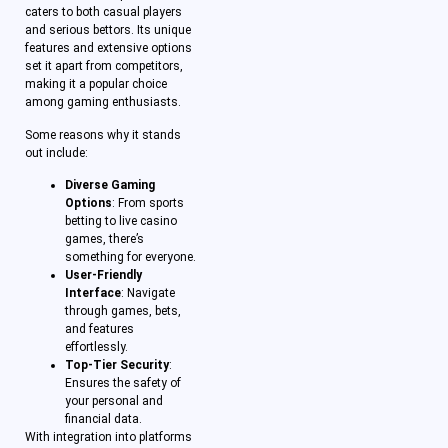
caters to both casual players
and serious bettors. Its unique
features and extensive options
set it apart from competitors,
making it a popular choice
among gaming enthusiasts.
Some reasons why it stands
out include:
Diverse Gaming
Options
: From sports
betting to live casino
games, there’s
something for everyone.
User-Friendly
Interface
: Navigate
through games, bets,
and features
effortlessly.
Top-Tier Security
:
Ensures the safety of
your personal and
financial data.
With integration into platforms