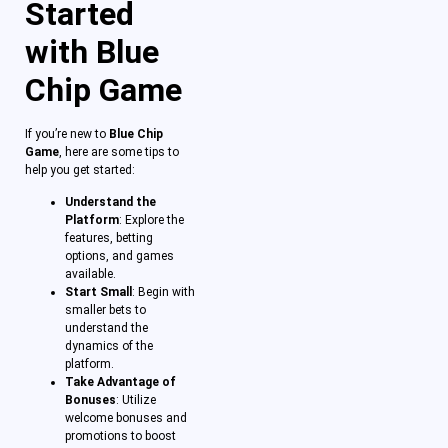
Started
with Blue
Chip Game
If you’re new to
Blue Chip
Game
, here are some tips to
help you get started:
Understand the
Platform
: Explore the
features, betting
options, and games
available.
Start Small
: Begin with
smaller bets to
understand the
dynamics of the
platform.
Take Advantage of
Bonuses
: Utilize
welcome bonuses and
promotions to boost