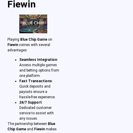
Fiewin
Playing
Blue Chip Game
on
Fiewin
comes with several
advantages:
Seamless Integration
:
Access multiple games
and betting options from
one platform.
Fast Transactions
:
Quick deposits and
payouts ensure a
hassle-free experience.
24/7 Support
:
Dedicated customer
service to assist with
any issues.
The partnership between
Blue
Chip Game
and
Fiewin
makes