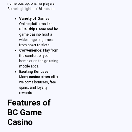
numerous options for players.
Some highlights of
M
include:
Variety of Games
:
Online platforms like
Blue Chip Game
and
bc
game casino
host a
wide range of games,
from poker to slots.
Convenience
: Play from
the comfort of your
home or on the go using
mobile apps.
Exciting Bonuses
:
Many
casino sites
offer
welcome bonuses, free
spins, and loyalty
rewards.
Features of
BC Game
Casino