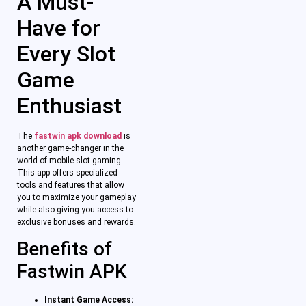
A Must-
Have for
Every Slot
Game
Enthusiast
The
fastwin apk download
is
another game-changer in the
world of mobile slot gaming.
This app offers specialized
tools and features that allow
you to maximize your gameplay
while also giving you access to
exclusive bonuses and rewards.
Benefits of
Fastwin APK
Instant Game Access: