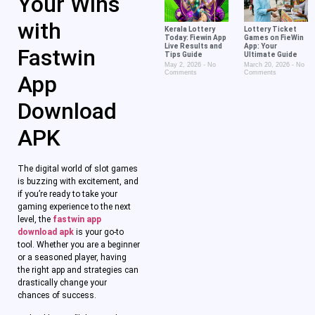
Your Wins
with
Kerala Lottery
Lottery Ticket
Today: Fiewin App
Games on FieWin
Live Results and
App: Your
Fastwin
Tips Guide
Ultimate Guide
May 2, 2026
No
March 20, 2026
No
Comments
Comments
App
Download
APK
The digital world of slot games
is buzzing with excitement, and
if you’re ready to take your
gaming experience to the next
level, the
fastwin app
download apk
is your go-to
tool. Whether you are a beginner
or a seasoned player, having
the right app and strategies can
drastically change your
chances of success.