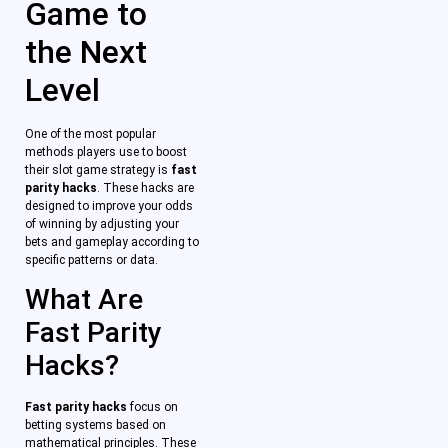
Game to
the Next
Level
One of the most popular
methods players use to boost
their slot game strategy is
fast
parity hacks
. These hacks are
designed to improve your odds
of winning by adjusting your
bets and gameplay according to
specific patterns or data.
What Are
Fast Parity
Hacks?
Fast parity hacks
focus on
betting systems based on
mathematical principles. These