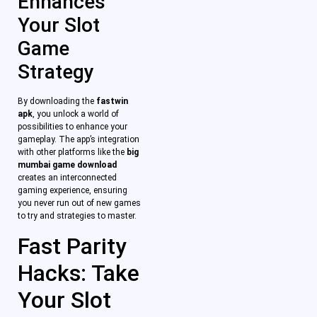
Enhances
Your Slot
Game
Strategy
By downloading the
fastwin
apk
, you unlock a world of
possibilities to enhance your
gameplay. The app’s integration
with other platforms like the
big
mumbai game download
creates an interconnected
gaming experience, ensuring
you never run out of new games
to try and strategies to master.
Fast Parity
Hacks: Take
Your Slot