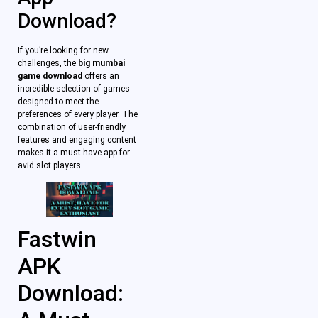
Download?
If you’re looking for new
challenges, the
big mumbai
game download
offers an
incredible selection of games
designed to meet the
preferences of every player. The
combination of user-friendly
features and engaging content
makes it a must-have app for
avid slot players.
Fastwin
APK
Download: