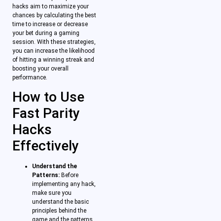
hacks aim to maximize your
chances by calculating the best
time to increase or decrease
your bet during a gaming
session. With these strategies,
you can increase the likelihood
of hitting a winning streak and
boosting your overall
performance.
How to Use
Fast Parity
Hacks
Effectively
Understand the
Patterns:
Before
implementing any hack,
make sure you
understand the basic
principles behind the
game and the patterns