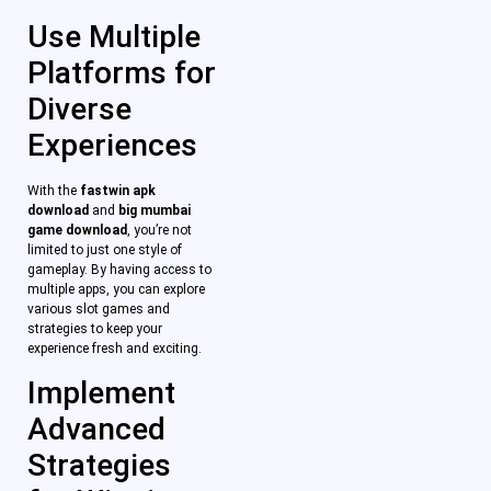
Use Multiple
Platforms for
Diverse
Experiences
With the
fastwin apk
download
and
big mumbai
game download
, you’re not
limited to just one style of
gameplay. By having access to
multiple apps, you can explore
various slot games and
strategies to keep your
experience fresh and exciting.
Implement
Advanced
Strategies