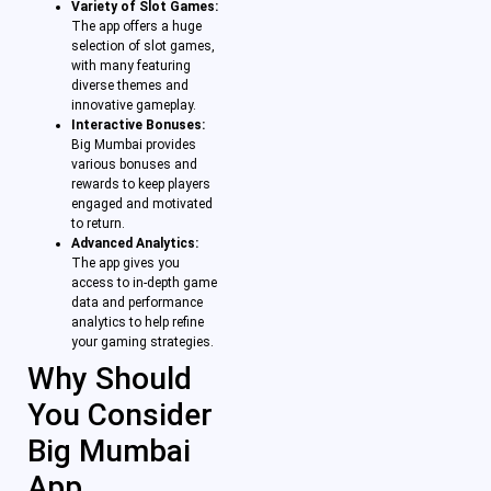
Variety of Slot Games:
The app offers a huge
selection of slot games,
with many featuring
diverse themes and
innovative gameplay.
Interactive Bonuses:
Big Mumbai provides
various bonuses and
rewards to keep players
engaged and motivated
to return.
Advanced Analytics:
The app gives you
access to in-depth game
data and performance
analytics to help refine
your gaming strategies.
Why Should
You Consider
Big Mumbai
App