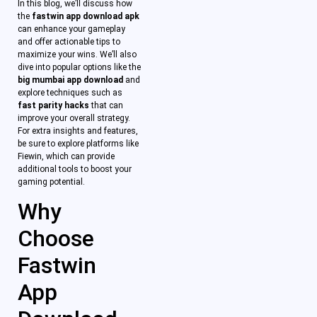
In this blog, we’ll discuss how
the
fastwin app download apk
can enhance your gameplay
and offer actionable tips to
maximize your wins. We’ll also
dive into popular options like the
big mumbai app download
and
explore techniques such as
fast parity hacks
that can
improve your overall strategy.
For extra insights and features,
be sure to explore platforms like
Fiewin, which can provide
additional tools to boost your
gaming potential.
Why
Choose
Fastwin
App