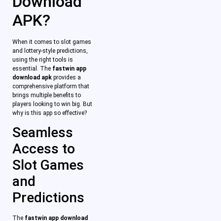
Download
APK?
When it comes to slot games
and lottery-style predictions,
using the right tools is
essential. The
fastwin app
download apk
provides a
comprehensive platform that
brings multiple benefits to
players looking to win big. But
why is this app so effective?
Seamless
Access to
Slot Games
and
Predictions
The
fastwin app download