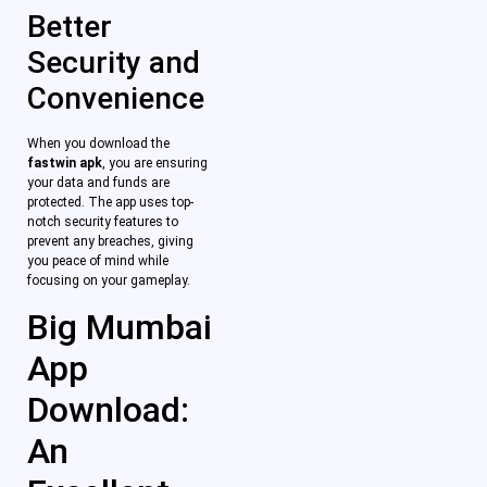
Better
Security and
Convenience
When you download the
fastwin apk
, you are ensuring
your data and funds are
protected. The app uses top-
notch security features to
prevent any breaches, giving
you peace of mind while
focusing on your gameplay.
Big Mumbai
App
Download:
An