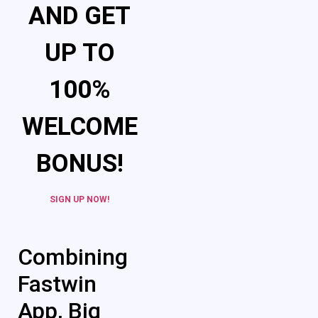
AND GET
UP TO
100%
WELCOME
BONUS!
SIGN UP NOW!
Combining
Fastwin
App, Big