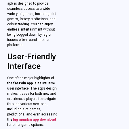
apk
is designed to provide
seamless access to a wide
variety of games, including slot
games, lottery predictions, and
colour trading. You can enjoy
endless entertainment without
being bogged down by lag or
issues often found in other
platforms.
User-Friendly
Interface
One of the major highlights of
the
fastwin app
is its intuitive
user interface. The app’s design
makes it easy for both new and
experienced players to navigate
through various sections,
including slot games,
predictions, and even accessing
the
big mumbai app download
for other game options.