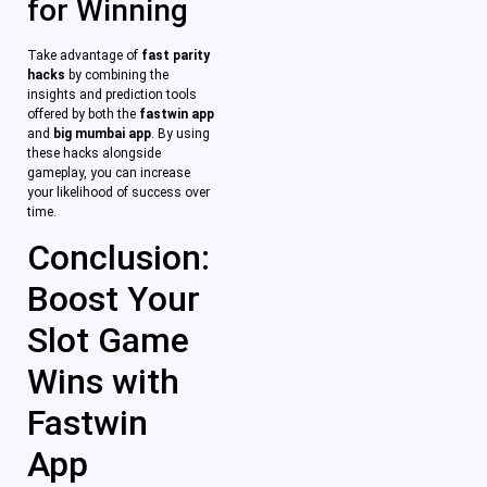
for Winning
Take advantage of
fast parity
hacks
by combining the
insights and prediction tools
offered by both the
fastwin app
and
big mumbai app
. By using
these hacks alongside
gameplay, you can increase
your likelihood of success over
time.
Conclusion:
Boost Your
Slot Game
Wins with
Fastwin
App