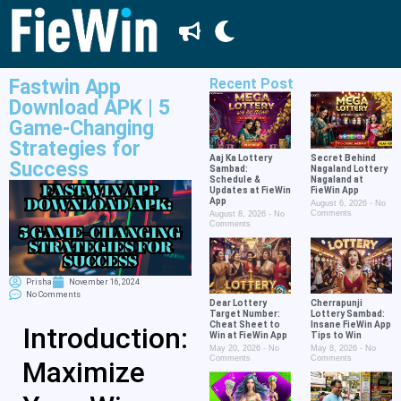
Fastwin App
Recent Post
Download APK | 5
Game-Changing
Strategies for
Aaj Ka Lottery
Secret Behind
Success
Sambad:
Nagaland Lottery
Schedule &
Nagaland at
Updates at FieWin
FieWin App
App
August 6, 2026
No
Comments
August 8, 2026
No
Comments
Prisha
November 16, 2024
No Comments
Dear Lottery
Cherrapunji
Target Number:
Lottery Sambad:
Cheat Sheet to
Insane FieWin App
Introduction:
Win at FieWin App
Tips to Win
May 20, 2026
No
May 8, 2026
No
Comments
Comments
Maximize