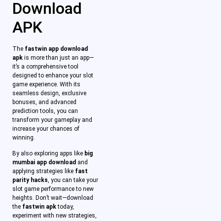
Download
APK
The
fastwin app download
apk
is more than just an app—
it’s a comprehensive tool
designed to enhance your slot
game experience. With its
seamless design, exclusive
bonuses, and advanced
prediction tools, you can
transform your gameplay and
increase your chances of
winning.
By also exploring apps like
big
mumbai app download
and
applying strategies like
fast
parity hacks
, you can take your
slot game performance to new
heights. Don’t wait—download
the
fastwin apk
today,
experiment with new strategies,