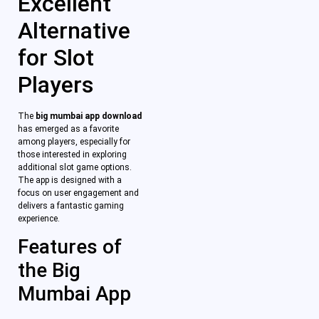
Excellent
Alternative
for Slot
Players
The
big mumbai app download
has emerged as a favorite
among players, especially for
those interested in exploring
additional slot game options.
The app is designed with a
focus on user engagement and
delivers a fantastic gaming
experience.
Features of
the Big
Mumbai App