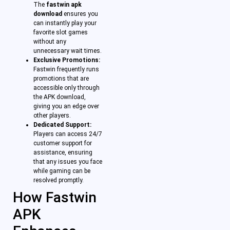
The
fastwin apk
download
ensures you
can instantly play your
favorite slot games
without any
unnecessary wait times.
Exclusive Promotions:
Fastwin frequently runs
promotions that are
accessible only through
the APK download,
giving you an edge over
other players.
Dedicated Support:
Players can access 24/7
customer support for
assistance, ensuring
that any issues you face
while gaming can be
resolved promptly.
How Fastwin
APK