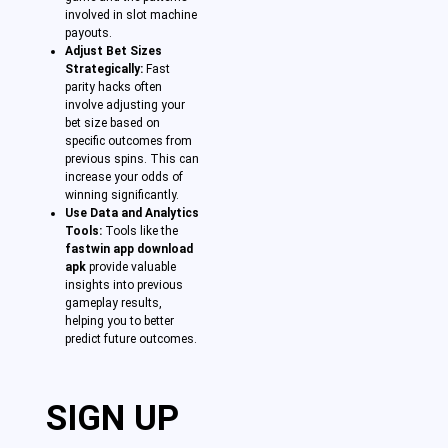
involved in slot machine
payouts.
Adjust Bet Sizes
Strategically:
Fast
parity hacks often
involve adjusting your
bet size based on
specific outcomes from
previous spins. This can
increase your odds of
winning significantly.
Use Data and Analytics
Tools:
Tools like the
fastwin app download
apk
provide valuable
insights into previous
gameplay results,
helping you to better
predict future outcomes.
SIGN UP