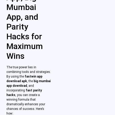
Mumbai
App, and
Parity
Hacks for
Maximum
Wins
The true power lies in
combining tools and strategies.
By using the
fastwin app
download apk
, the
big mumbai
app download
, and
incorporating
fast parity
hacks
, you can create a
winning formula that
dramatically enhances your
chances of success. Here’s
how: