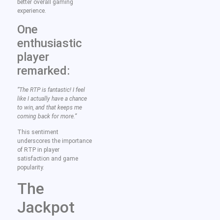
better overall gaming
experience.
One
enthusiastic
player
remarked:
“The RTP is fantastic! I feel
like I actually have a chance
to win, and that keeps me
coming back for more.”
This sentiment
underscores the importance
of RTP in player
satisfaction and game
popularity.
The
Jackpot