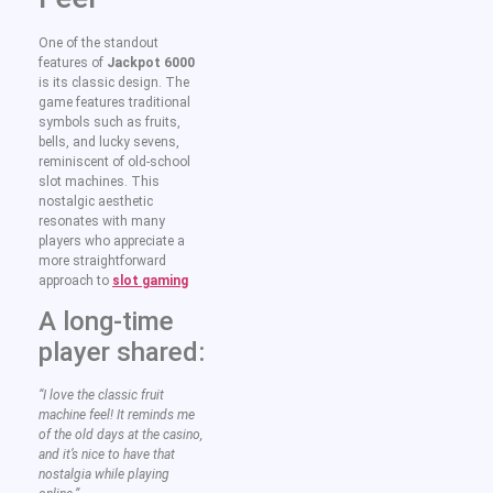
One of the standout
features of
Jackpot 6000
is its classic design. The
game features traditional
symbols such as fruits,
bells, and lucky sevens,
reminiscent of old-school
slot machines. This
nostalgic aesthetic
resonates with many
players who appreciate a
more straightforward
approach to
slot gaming
A long-time
player shared:
“I love the classic fruit
machine feel! It reminds me
of the old days at the casino,
and it’s nice to have that
nostalgia while playing