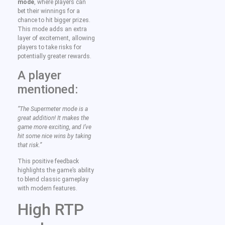
mode
, where players can
bet their winnings for a
chance to hit bigger prizes.
This mode adds an extra
layer of excitement, allowing
players to take risks for
potentially greater rewards.
A player
mentioned:
“The Supermeter mode is a
great addition! It makes the
game more exciting, and I’ve
hit some nice wins by taking
that risk.”
This positive feedback
highlights the game’s ability
to blend classic gameplay
with modern features.
High RTP