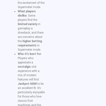
the excitement of the
Supermeter mode.
What players
dislike
: Some
players find the
limited variety
in
gameplay a
drawback, and there
are concerns about
the
higher betting
requirements
in
Supermeter mode.
Who it’s best for
:
Players who
appreciate a
nostalgic
slot
experience with a
mix of modern
features will find
Jackpot 6000
to be
an excellent fit. It’s
particularly enjoyable
for those who love
classic fruit
machines and the