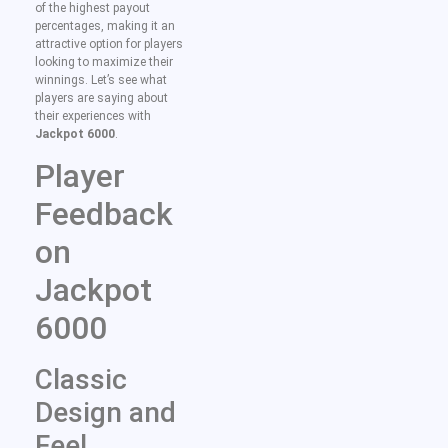
of the highest payout
percentages, making it an
attractive option for players
looking to maximize their
winnings. Let’s see what
players are saying about
their experiences with
Jackpot 6000
.
Player
Feedback
on
Jackpot
6000
Classic
Design and
Feel