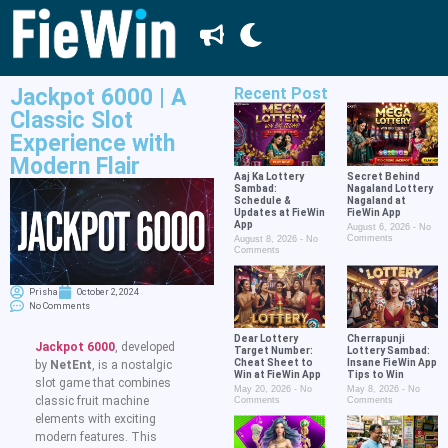
Jackpot 6000 | A
Recent Post
Classic Slot
Experience with
Modern Flair
Aaj Ka Lottery
Secret Behind
Sambad:
Nagaland Lottery
Schedule &
Nagaland at
Updates at FieWin
FieWin App
App
August 6, 2026
No
Comments
August 8, 2026
No
Comments
Prisha
October 2, 2024
No Comments
Dear Lottery
Cherrapunji
Jackpot 6000
, developed
Target Number:
Lottery Sambad:
Cheat Sheet to
Insane FieWin App
by
NetEnt
, is a nostalgic
Win at FieWin App
Tips to Win
slot game that combines
May 20, 2026
No
May 8, 2026
No
classic fruit machine
Comments
Comments
elements with exciting
modern features. This