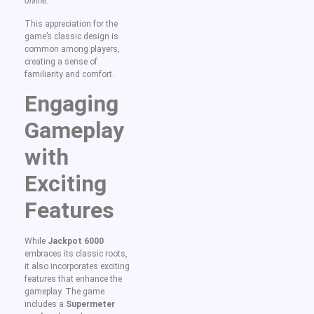
online.”
This appreciation for the
game’s classic design is
common among players,
creating a sense of
familiarity and comfort.
Engaging
Gameplay
with
Exciting
Features
While
Jackpot 6000
embraces its classic roots,
it also incorporates exciting
features that enhance the
gameplay. The game
includes a
Supermeter