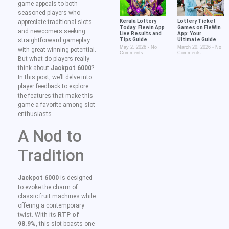
game appeals to both
seasoned players who
Kerala Lottery
Lottery Ticket
appreciate traditional slots
Today: Fiewin App
Games on FieWin
and newcomers seeking
Live Results and
App: Your
Tips Guide
Ultimate Guide
straightforward gameplay
May 2, 2026
No
March 20, 2026
No
with great winning potential.
Comments
Comments
But what do players really
think about
Jackpot 6000
?
In this post, we’ll delve into
player feedback to explore
the features that make this
game a favorite among slot
enthusiasts.
A Nod to
Tradition
Jackpot 6000
is designed
to evoke the charm of
classic fruit machines while
offering a contemporary
twist. With its
RTP of
98.9%
, this slot boasts one