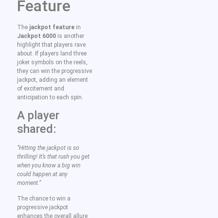
Feature
The
jackpot feature
in
Jackpot 6000
is another
highlight that players rave
about. If players land three
joker symbols on the reels,
they can win the progressive
jackpot, adding an element
of excitement and
anticipation to each spin.
A player
shared:
“Hitting the jackpot is so
thrilling! It’s that rush you get
when you know a big win
could happen at any
moment.”
The chance to win a
progressive jackpot
enhances the overall allure