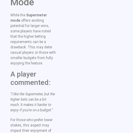
Mode
While the
Supermeter
mode
offers exciting
potential for larger wins,
some players have noted
that the higher betting
requirements can be a
drawback. This may deter
casual players or those with
smaller budgets from fully
enjoying the feature.
A player
commented:
“I like the Supermeter, but the
higher bets can be a bit
much. It makes it harder to
enjoy if you’re on a budget.”
For those who prefer lower
stakes, this aspect may
impact their enjoyment of