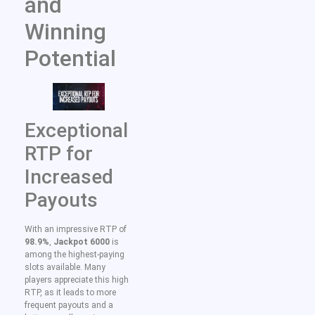
and
Winning
Potential
Exceptional
RTP for
Increased
Payouts
With an impressive RTP of
98.9%
,
Jackpot 6000
is
among the highest-paying
slots available. Many
players appreciate this high
RTP, as it leads to more
frequent payouts and a