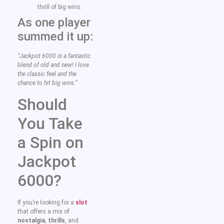
thrill of big wins.
As one player
summed it up:
“Jackpot 6000 is a fantastic
blend of old and new! I love
the classic feel and the
chance to hit big wins.”
Should
You Take
a Spin on
Jackpot
6000?
If you’re looking for a
slot
that offers a mix of
nostalgia
,
thrills
, and