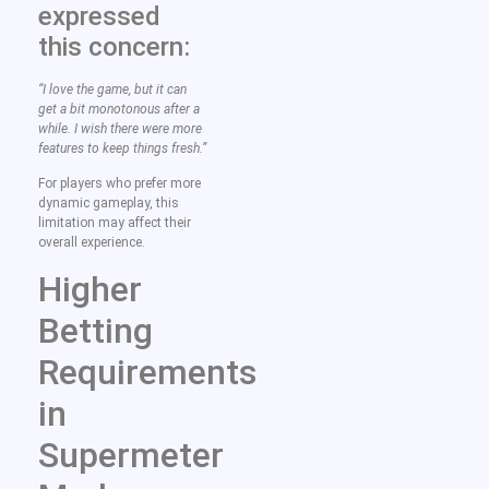
expressed
this concern:
“I love the game, but it can
get a bit monotonous after a
while. I wish there were more
features to keep things fresh.”
For players who prefer more
dynamic gameplay, this
limitation may affect their
overall experience.
Higher
Betting
Requirements
in
Supermeter