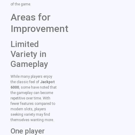
of the game.
Areas for
Improvement
Limited
Variety in
Gameplay
While many players enjoy
the classic feel of
Jackpot
6000
, some have noted that
the gameplay can become
repetitive over time. With
fewer features compared to
modern slots, players
seeking variety may find
themselves wanting more.
One player