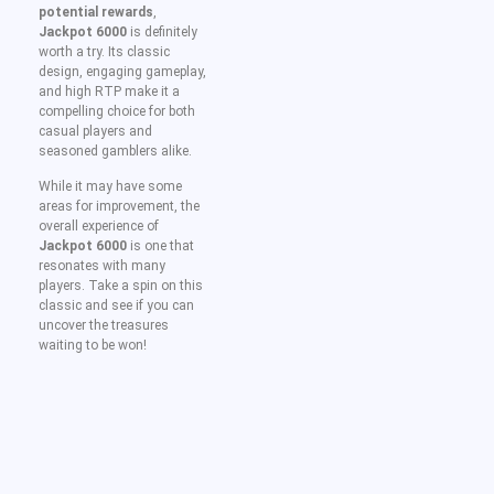
potential rewards
,
Jackpot 6000
is definitely
worth a try. Its classic
design, engaging gameplay,
and high RTP make it a
compelling choice for both
casual players and
seasoned gamblers alike.
While it may have some
areas for improvement, the
overall experience of
Jackpot 6000
is one that
resonates with many
players. Take a spin on this
classic and see if you can
uncover the treasures
waiting to be won!