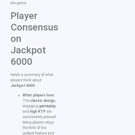
the game.
Player
Consensus
on
Jackpot
6000
Here’s a summary of what
players think about
Jackpot 6000
:
What players love
:
The
classic design
,
engaging
gameplay
,
and
high RTP
are
consistently praised.
Many players enjoy
the thrill of the
jackpot feature and