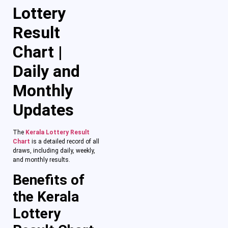
Lottery
Result
Chart |
Daily and
Monthly
Updates
The
Kerala Lottery Result
Chart
is a detailed record of all
draws, including daily, weekly,
and monthly results.
Benefits of
the Kerala
Lottery