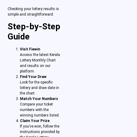
Checking your lottery results is
simple and straightforward:
Step-by-Step
Guide
Visit Fiewin
Access the latest Kerala
Lottery Monthly Chart
and results on our
platform.
Find Your Draw
Look for the specific
lottery and draw date in
the chart.
Match Your Numbers
Compare your ticket
numbers with the
winning numbers listed.
Claim Your Prize
If you’ve won, follow the
instructions provided by