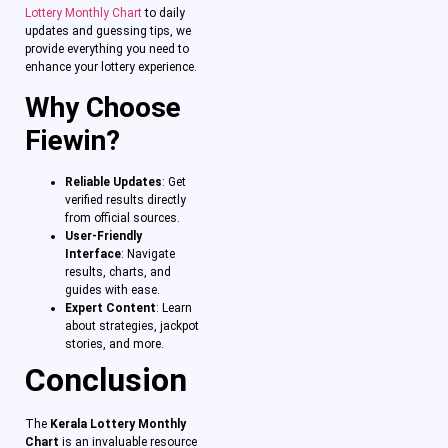
Lottery Monthly Chart
to daily
updates and guessing tips, we
provide everything you need to
enhance your lottery experience.
Why Choose
Fiewin?
Reliable Updates
: Get
verified results directly
from official sources.
User-Friendly
Interface
: Navigate
results, charts, and
guides with ease.
Expert Content
: Learn
about strategies, jackpot
stories, and more.
Conclusion
The
Kerala Lottery Monthly
Chart
is an invaluable resource