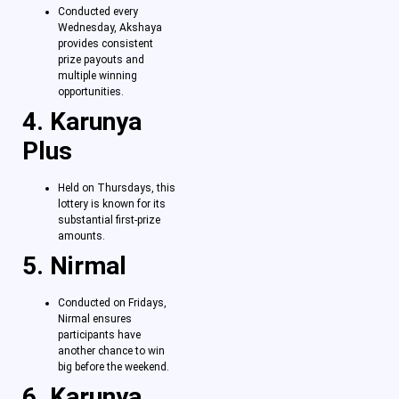
Conducted every
Wednesday, Akshaya
provides consistent
prize payouts and
multiple winning
opportunities.
4. Karunya
Plus
Held on Thursdays, this
lottery is known for its
substantial first-prize
amounts.
5. Nirmal
Conducted on Fridays,
Nirmal ensures
participants have
another chance to win
big before the weekend.
6. Karunya