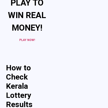
PLAY TO
WIN REAL
MONEY!
PLAY NOW!
How to
Check
Kerala
Lottery
Results