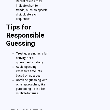
Recent results may
indicate short-term
trends, such as specific
digit clusters or
sequences.
Tips for
Responsible
Guessing
Treat guessing as a fun
activity, not a
guaranteed strategy.
Avoid spending
excessive amounts
based on guesses.
Combine guessing with
other approaches, like
purchasing tickets for
multiple lotteries.