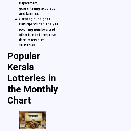
Department,
guaranteeing accuracy
and fairness.
Strategic Insights
Participants can analyze
recurring numbers and
other trends to improve
their lottery guessing
strategies.
Popular
Kerala
Lotteries in
the Monthly
Chart