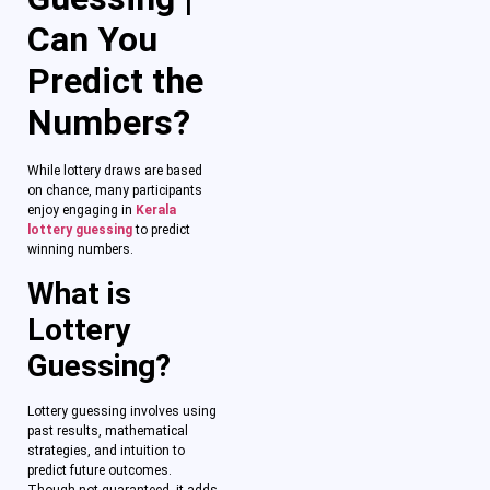
Can You
Predict the
Numbers?
While lottery draws are based
on chance, many participants
enjoy engaging in
Kerala
lottery guessing
to predict
winning numbers.
What is
Lottery
Guessing?
Lottery guessing involves using
past results, mathematical
strategies, and intuition to
predict future outcomes.
Though not guaranteed, it adds