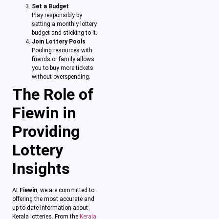
Set a Budget
Play responsibly by
setting a monthly lottery
budget and sticking to it.
Join Lottery Pools
Pooling resources with
friends or family allows
you to buy more tickets
without overspending.
The Role of
Fiewin in
Providing
Lottery
Insights
At
Fiewin
, we are committed to
offering the most accurate and
up-to-date information about
Kerala lotteries. From the
Kerala