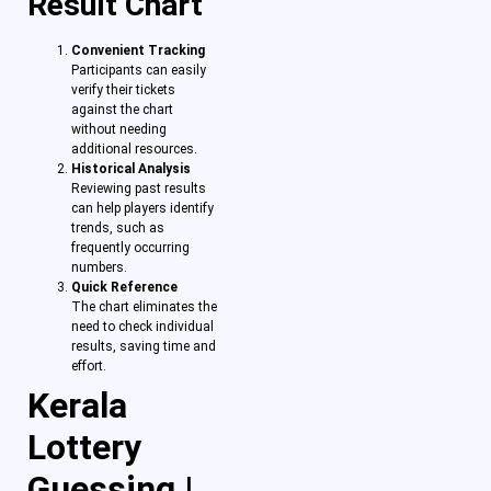
Result Chart
Convenient Tracking
Participants can easily
verify their tickets
against the chart
without needing
additional resources.
Historical Analysis
Reviewing past results
can help players identify
trends, such as
frequently occurring
numbers.
Quick Reference
The chart eliminates the
need to check individual
results, saving time and
effort.
Kerala
Lottery
Guessing |