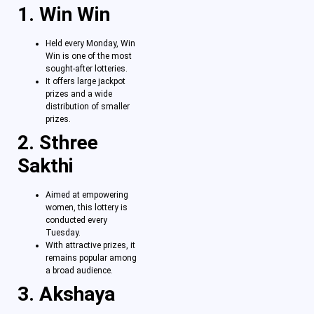
1. Win Win
Held every Monday, Win
Win is one of the most
sought-after lotteries.
It offers large jackpot
prizes and a wide
distribution of smaller
prizes.
2. Sthree
Sakthi
Aimed at empowering
women, this lottery is
conducted every
Tuesday.
With attractive prizes, it
remains popular among
a broad audience.
3. Akshaya