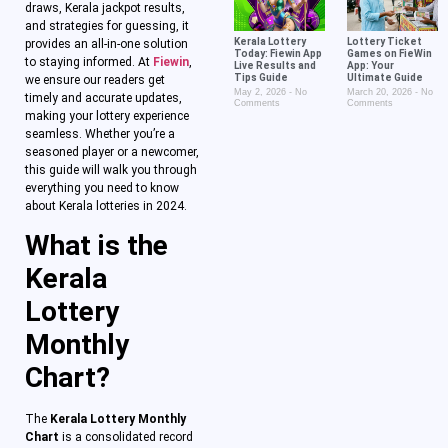
draws, Kerala jackpot results,
and strategies for guessing, it
Kerala Lottery
Lottery Ticket
provides an all-in-one solution
Today: Fiewin App
Games on FieWin
to staying informed. At
Fiewin
,
Live Results and
App: Your
Tips Guide
Ultimate Guide
we ensure our readers get
May 2, 2026
No
March 20, 2026
No
timely and accurate updates,
Comments
Comments
making your lottery experience
seamless. Whether you’re a
seasoned player or a newcomer,
this guide will walk you through
everything you need to know
about Kerala lotteries in 2024.
What is the
Kerala
Lottery
Monthly
Chart?
The
Kerala Lottery Monthly
Chart
is a consolidated record