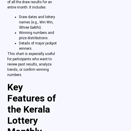
of all the draw results for an
entire month. It includes:
Draw dates and lottery
names (e.g., Win Win,
Sthree Sakthi).
Winning numbers and
prize distributions.
Details of major jackpot
winners.
This chart is especially useful
for participants who want to
review past results, analyze
trends, or confirm winning
numbers.
Key
Features of
the Kerala
Lottery