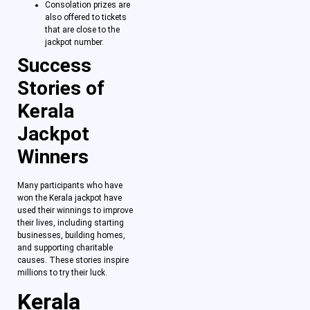
Consolation prizes are
also offered to tickets
that are close to the
jackpot number.
Success
Stories of
Kerala
Jackpot
Winners
Many participants who have
won the Kerala jackpot have
used their winnings to improve
their lives, including starting
businesses, building homes,
and supporting charitable
causes. These stories inspire
millions to try their luck.
Kerala