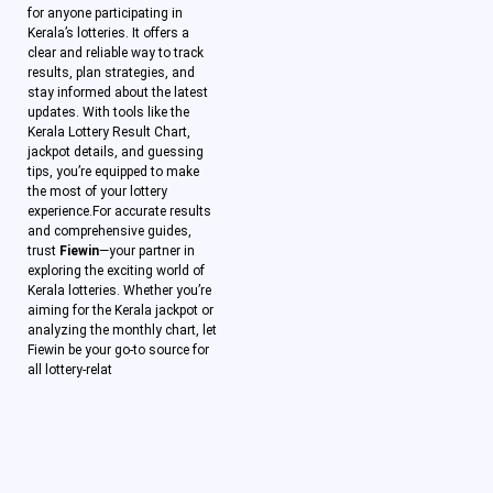
for anyone participating in
Kerala’s lotteries. It offers a
clear and reliable way to track
results, plan strategies, and
stay informed about the latest
updates. With tools like the
Kerala Lottery Result Chart,
jackpot details, and guessing
tips, you’re equipped to make
the most of your lottery
experience.For accurate results
and comprehensive guides,
trust
Fiewin
—your partner in
exploring the exciting world of
Kerala lotteries. Whether you’re
aiming for the Kerala jackpot or
analyzing the monthly chart, let
Fiewin be your go-to source for
all lottery-relat