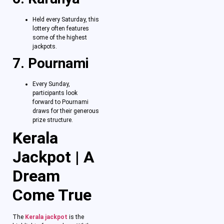
Held every Saturday, this
lottery often features
some of the highest
jackpots.
7. Pournami
Every Sunday,
participants look
forward to Pournami
draws for their generous
prize structure.
Kerala
Jackpot | A
Dream
Come True
The
Kerala jackpot
is the