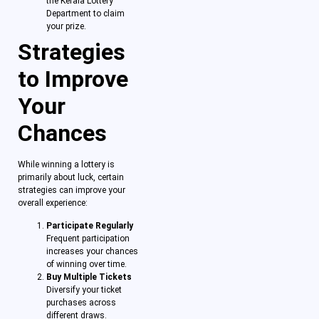
the Kerala Lottery
Department to claim
your prize.
Strategies
to Improve
Your
Chances
While winning a lottery is
primarily about luck, certain
strategies can improve your
overall experience:
Participate Regularly
Frequent participation
increases your chances
of winning over time.
Buy Multiple Tickets
Diversify your ticket
purchases across
different draws.