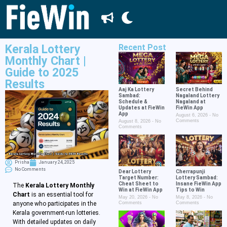
Kerala Lottery
Recent Post
Monthly Chart |
Guide to 2025
Results
Aaj Ka Lottery
Secret Behind
Sambad:
Nagaland Lottery
Schedule &
Nagaland at
Updates at FieWin
FieWin App
App
August 6, 2026
No
Comments
August 8, 2026
No
Comments
Prisha
January 24, 2025
No Comments
Dear Lottery
Cherrapunji
Target Number:
Lottery Sambad:
Cheat Sheet to
Insane FieWin App
The
Kerala Lottery Monthly
Win at FieWin App
Tips to Win
Chart
is an essential tool for
May 20, 2026
No
May 8, 2026
No
anyone who participates in the
Comments
Comments
Kerala government-run lotteries.
With detailed updates on daily