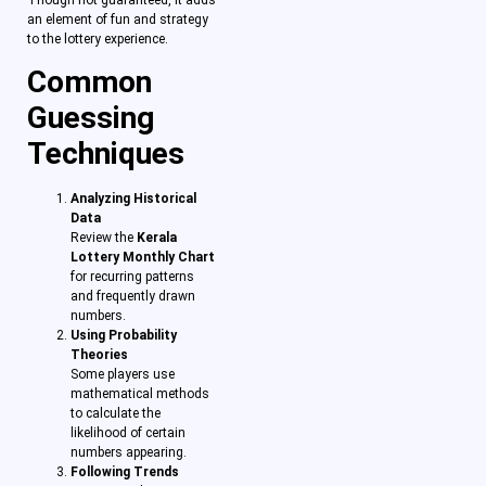
an element of fun and strategy
to the lottery experience.
Common
Guessing
Techniques
Analyzing Historical
Data
Review the
Kerala
Lottery Monthly Chart
for recurring patterns
and frequently drawn
numbers.
Using Probability
Theories
Some players use
mathematical methods
to calculate the
likelihood of certain
numbers appearing.
Following Trends