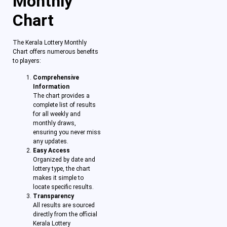
Monthly
Chart
The Kerala Lottery Monthly
Chart offers numerous benefits
to players:
Comprehensive
Information
The chart provides a
complete list of results
for all weekly and
monthly draws,
ensuring you never miss
any updates.
Easy Access
Organized by date and
lottery type, the chart
makes it simple to
locate specific results.
Transparency
All results are sourced
directly from the official
Kerala Lottery