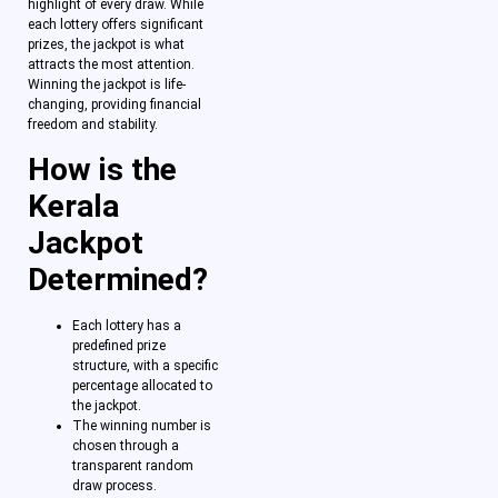
highlight of every draw. While
each lottery offers significant
prizes, the jackpot is what
attracts the most attention.
Winning the jackpot is life-
changing, providing financial
freedom and stability.
How is the
Kerala
Jackpot
Determined?
Each lottery has a
predefined prize
structure, with a specific
percentage allocated to
the jackpot.
The winning number is
chosen through a
transparent random
draw process.