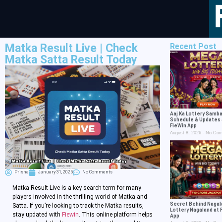
Matka Result Live | Check
Recent Post
Matka Satta Result Today
Aaj Ka Lottery Samba
Schedule & Updates 
FieWin App
August 8, 2026
No Com
Prisha
January 31, 2025
No Comments
Matka Result Live is a key search term for many
players involved in the thrilling world of Matka and
Secret Behind Nagal
Satta. If you’re looking to track the Matka results,
Lottery Nagaland at 
stay updated with
Fiewin
. This online platform helps
App