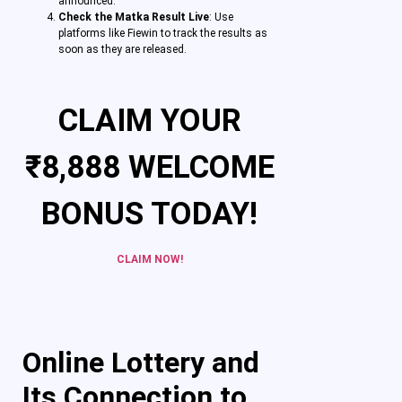
announced.
Check the Matka Result Live
: Use
platforms like Fiewin to track the results as
soon as they are released.
CLAIM YOUR
₹8,888 WELCOME
BONUS TODAY!
CLAIM NOW!
Online Lottery and
Its Connection to