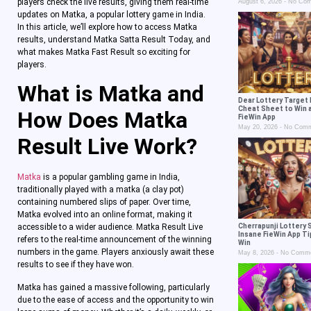
players check the live results, giving them real-time
August 6, 2026
No Com
updates on Matka, a popular lottery game in India.
In this article, we’ll explore how to access Matka
results, understand Matka Satta Result Today, and
what makes Matka Fast Result so exciting for
players.
What is Matka and
Dear Lottery Target
Cheat Sheet to Win 
How Does Matka
FieWin App
May 20, 2026
No Comm
Result Live Work?
Matka
is a popular gambling game in India,
traditionally played with a matka (a clay pot)
containing numbered slips of paper. Over time,
Matka evolved into an online format, making it
Cherrapunji Lottery
accessible to a wider audience. Matka Result Live
Insane FieWin App Ti
refers to the real-time announcement of the winning
Win
numbers in the game. Players anxiously await these
May 8, 2026
No Comme
results to see if they have won.
Matka has gained a massive following, particularly
due to the ease of access and the opportunity to win