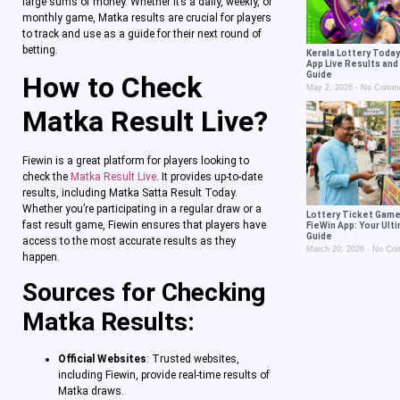
large sums of money. Whether it’s a daily, weekly, or
monthly game, Matka results are crucial for players
to track and use as a guide for their next round of
betting.
Kerala Lottery Today
App Live Results and
Guide
How to Check
May 2, 2026
No Comme
Matka Result Live?
Fiewin is a great platform for players looking to
check the
Matka Result Live
. It provides up-to-date
results, including Matka Satta Result Today.
Whether you’re participating in a regular draw or a
Lottery Ticket Gam
fast result game, Fiewin ensures that players have
FieWin App: Your Ult
Guide
access to the most accurate results as they
March 20, 2026
No Co
happen.
Sources for Checking
Matka Results:
Official Websites
: Trusted websites,
including Fiewin, provide real-time results of
Matka draws.