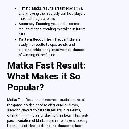
Timing
: Matka results are time-sensitive,
and knowing them quickly can help players
make strategic choices.
Accuracy
: Ensuring you get the correct
results means avoiding mistakes in future
bets.
Pattern Recognition
: Frequent players
study the results to spot trends and
patterns, which may improve their chances
of winning in the future.
Matka Fast Result:
What Makes it So
Popular?
Matka Fast Result has become a crucial aspect of
the game. It’s designed to offer quicker draws,
allowing players to get their results in real-time,
often within minutes of placing their bets. This fast-
paced variation of Matka appeals to players looking
for immediate feedback and the chance to place