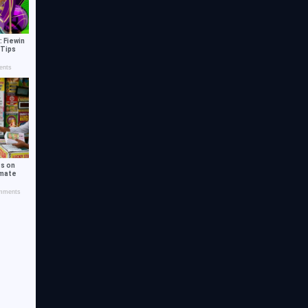
: Fiewin
 Tips
nts
es on
imate
mments