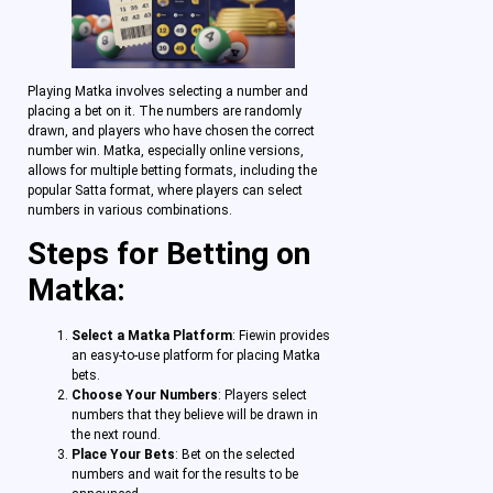
Playing Matka involves selecting a number and
placing a bet on it. The numbers are randomly
drawn, and players who have chosen the correct
number win. Matka, especially online versions,
allows for multiple betting formats, including the
popular Satta format, where players can select
numbers in various combinations.
Steps for Betting on
Matka:
Select a Matka Platform
: Fiewin provides
an easy-to-use platform for placing Matka
bets.
Choose Your Numbers
: Players select
numbers that they believe will be drawn in
the next round.
Place Your Bets
: Bet on the selected
numbers and wait for the results to be