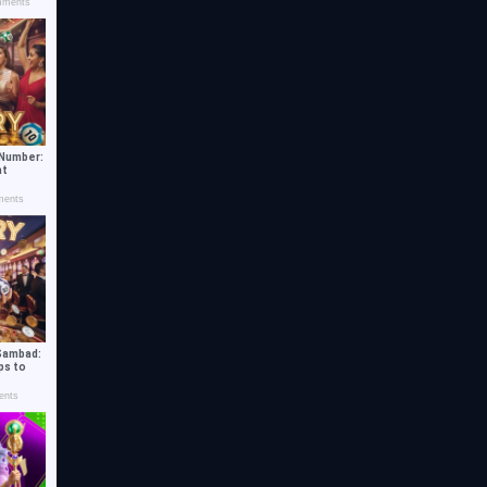
ments
 Number:
at
ents
 Sambad:
ps to
nts