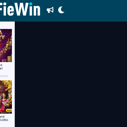
d:
at
ments
and
FieWin