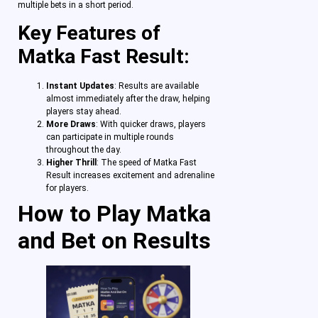
multiple bets in a short period.
Key Features of
Matka Fast Result:
Instant Updates
: Results are available
almost immediately after the draw, helping
players stay ahead.
More Draws
: With quicker draws, players
can participate in multiple rounds
throughout the day.
Higher Thrill
: The speed of Matka Fast
Result increases excitement and adrenaline
for players.
How to Play Matka
and Bet on Results