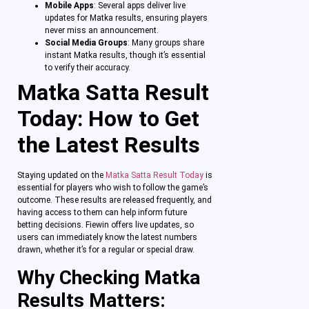
Mobile Apps
: Several apps deliver live
updates for Matka results, ensuring players
never miss an announcement.
Social Media Groups
: Many groups share
instant Matka results, though it’s essential
to verify their accuracy.
Matka Satta Result
Today: How to Get
the Latest Results
Staying updated on the
Matka Satta Result Today
is
essential for players who wish to follow the game’s
outcome. These results are released frequently, and
having access to them can help inform future
betting decisions. Fiewin offers live updates, so
users can immediately know the latest numbers
drawn, whether it’s for a regular or special draw.
Why Checking Matka
Results Matters: