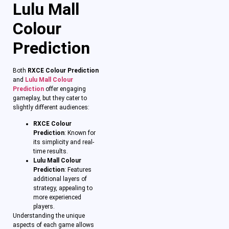
Lulu Mall
Colour
Prediction
Both
RXCE Colour Prediction
and
Lulu Mall Colour
Prediction
offer engaging
gameplay, but they cater to
slightly different audiences:
RXCE Colour
Prediction
: Known for
its simplicity and real-
time results.
Lulu Mall Colour
Prediction
: Features
additional layers of
strategy, appealing to
more experienced
players.
Understanding the unique
aspects of each game allows