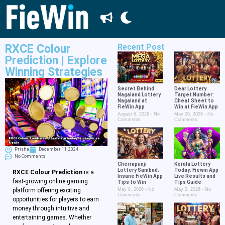
RXCE Colour
Recent Post
Prediction | Explore
Winning Strategies
Secret Behind
Dear Lottery
Nagaland Lottery
Target Number:
Nagaland at
Cheat Sheet to
FieWin App
Win at FieWin App
August 6, 2026
No
May 20, 2026
No
Comments
Comments
Prisha
December 11, 2024
No Comments
Cherrapunji
Kerala Lottery
Lottery Sambad:
Today: Fiewin App
RXCE Colour Prediction
is a
Insane FieWin App
Live Results and
fast-growing online gaming
Tips to Win
Tips Guide
platform offering exciting
May 8, 2026
No
May 2, 2026
No
Comments
Comments
opportunities for players to earn
money through intuitive and
entertaining games. Whether