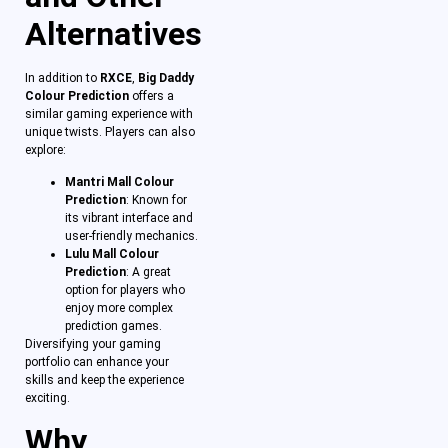
Alternatives
In addition to
RXCE
,
Big Daddy
Colour Prediction
offers a
similar gaming experience with
unique twists. Players can also
explore:
Mantri Mall Colour
Prediction
: Known for
its vibrant interface and
user-friendly mechanics.
Lulu Mall Colour
Prediction
: A great
option for players who
enjoy more complex
prediction games.
Diversifying your gaming
portfolio can enhance your
skills and keep the experience
exciting.
Why