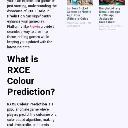
you’re an experienced gamer or
just starting, understanding the
Lottery Ticket
Bangla Lottery
dynamics of
RXCE Colour
Games on FieWin
Result: Insane
App: Your
FieWin App
Prediction
can significantly
Ultimate Guide
Jackpots
enhance your gameplay.
Unleashed!
March 20, 2026
No
Platforms like
Fiewin
provide a
Comments
February 13, 2026
No Comments
seamless way to dive into
these thrilling games while
keeping you updated with the
latest insights.
What is
RXCE
Colour
Prediction?
RXCE Colour Prediction
is a
popular online game where
players predict the outcome of a
color-based algorithm, making
real-time predictions to win