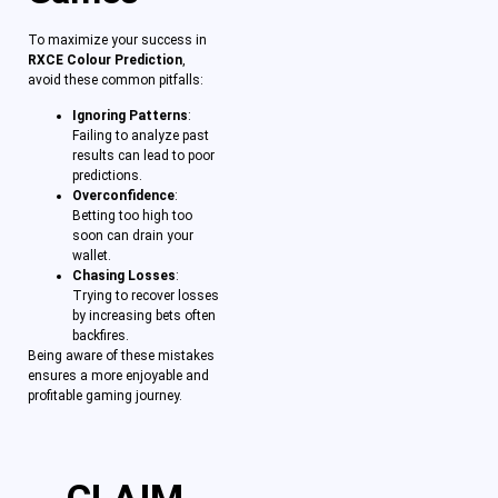
To maximize your success in
RXCE Colour Prediction
,
avoid these common pitfalls:
Ignoring Patterns
:
Failing to analyze past
results can lead to poor
predictions.
Overconfidence
:
Betting too high too
soon can drain your
wallet.
Chasing Losses
:
Trying to recover losses
by increasing bets often
backfires.
Being aware of these mistakes
ensures a more enjoyable and
profitable gaming journey.