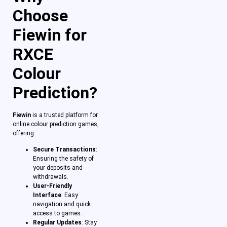
Choose
Fiewin for
RXCE
Colour
Prediction?
Fiewin
is a trusted platform for
online colour prediction games,
offering:
Secure Transactions
:
Ensuring the safety of
your deposits and
withdrawals.
User-Friendly
Interface
: Easy
navigation and quick
access to games.
Regular Updates
: Stay