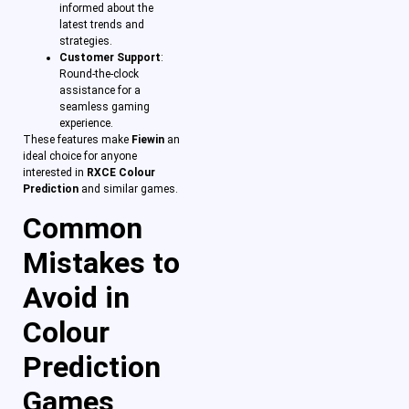
informed about the
latest trends and
strategies.
Customer Support
:
Round-the-clock
assistance for a
seamless gaming
experience.
These features make
Fiewin
an
ideal choice for anyone
interested in
RXCE Colour
Prediction
and similar games.
Common
Mistakes to
Avoid in
Colour
Prediction
Games