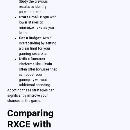
Study the previous
results to identify
potential trends.
Start Small
: Begin with
lower stakes to
minimize risks as you
learn.
Set a Budget
: Avoid
overspending by setting
a clear limit for your
gaming sessions.
Utilize Bonuses
:
Platforms like
Fiewin
often offer bonuses that
can boost your
gameplay without
additional spending.
Adopting these strategies can
significantly improve your
chances in the game.
Comparing
RXCE with