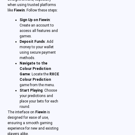
when using trusted platforms
like
Fiewin
. Follow these steps:
Sign Up on Fiewin
:
Create an account to
access all features and
games.
Deposit Funds
: Add
money to your wallet
using secure payment
methods.
Navigate to the
Colour Prediction
Game
: Locate the
RXCE
Colour Prediction
game from the menu.
Start Playing
: Choose
your predictions and
place your bets for each
round.
The interface on
Fiewin
is
designed for ease of use,
ensuring a smooth gaming
experience for new and existing
players alike.