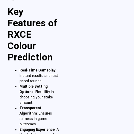
Key
Features of
RXCE
Colour
Prediction
Real-Time Gameplay
:
Instant results and fast-
paced rounds.
Multiple Betting
Options
: Flexibility in
choosing your stake
amount.
Transparent
Algorithm
: Ensures
fairness in game
outcomes.
Engaging Experience
: A