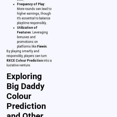
Frequency of Play
:
More rounds can lead to
higher earnings, though
it’s essential to balance
playtime responsibly.
Utilization of
Features
: Leveraging
bonuses and
promotions on
platforms like
Fiewin
.
By playing smartly and
responsibly, players can turn
RXCE Colour Prediction
into a
lucrative venture.
Exploring
Big Daddy
Colour
Prediction
and Other