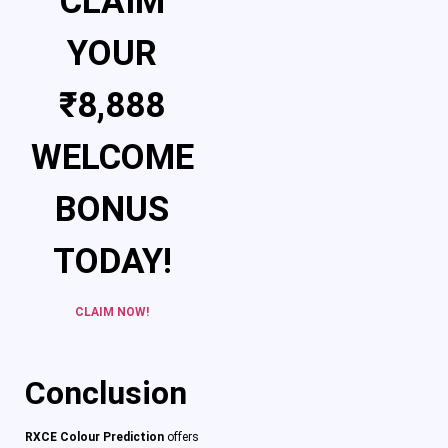
CLAIM
YOUR
₹8,888
WELCOME
BONUS
TODAY!
CLAIM NOW!
Conclusion
RXCE Colour Prediction
offers