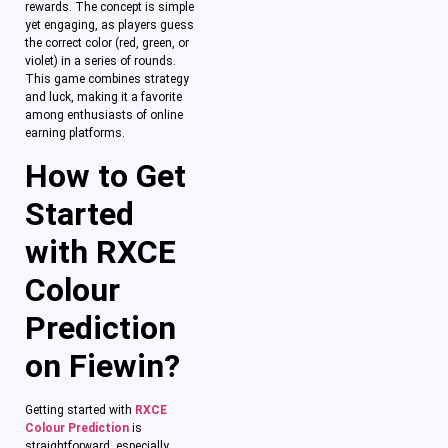
rewards. The concept is simple
yet engaging, as players guess
the correct color (red, green, or
violet) in a series of rounds.
This game combines strategy
and luck, making it a favorite
among enthusiasts of online
earning platforms.
How to Get
Started
with RXCE
Colour
Prediction
on Fiewin?
Getting started with
RXCE
Colour Prediction
is
straightforward, especially