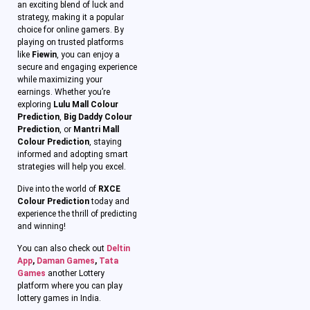
an exciting blend of luck and
strategy, making it a popular
choice for online gamers. By
playing on trusted platforms
like
Fiewin
, you can enjoy a
secure and engaging experience
while maximizing your
earnings. Whether you’re
exploring
Lulu Mall Colour
Prediction
,
Big Daddy Colour
Prediction
, or
Mantri Mall
Colour Prediction
, staying
informed and adopting smart
strategies will help you excel.
Dive into the world of
RXCE
Colour Prediction
today and
experience the thrill of predicting
and winning!
You can also check out
Deltin
App
,
Daman Games
,
Tata
Games
another Lottery
platform where you can play
lottery games in India.