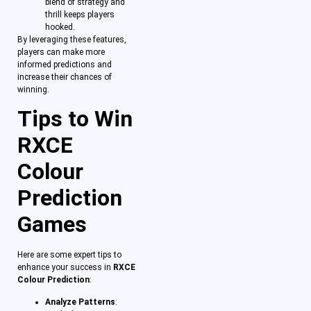
blend of strategy and
thrill keeps players
hooked.
By leveraging these features,
players can make more
informed predictions and
increase their chances of
winning.
Tips to Win
RXCE
Colour
Prediction
Games
Here are some expert tips to
enhance your success in
RXCE
Colour Prediction
:
Analyze Patterns
: