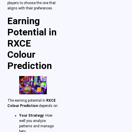
players to choose the one that
aligns with their preferences.
Earning
Potential in
RXCE
Colour
Prediction
The earning potential in
RXCE
Colour Prediction
depends on:
Your Strategy
: How
well you analyze
patterns and manage
bets.