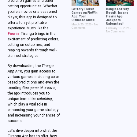
prediction games and other
betting opportunities. Whether
Lottery Ticket
Bangla Lottery
you’re a novice or a seasoned
Games on FieWin
Result: Insane
App: Your
FieWin App
player, this app is designed to
Ultimate Guide
Jackpots
offer a fun yet profitable
Unleashed!
March 20, 2026
No
experience. Much like the
Comments
February 13, 2026
No Comments
Fiewin
, Tiranga brings in the
excitement of predicting colors,
betting on outcomes, and
reaping rewards through well-
planned strategies.
By downloading the
Tiranga
App APK
, you gain access to
various games, including color-
based predictions and even the
trending
Goa game
. Moreover,
the app introduces you to
unique terms like
colorking
,
which play a vital role in
enhancing your game strategy
and increasing your chances of
success.
Let’s dive deeper into what the
Tiranga App has to offer, how