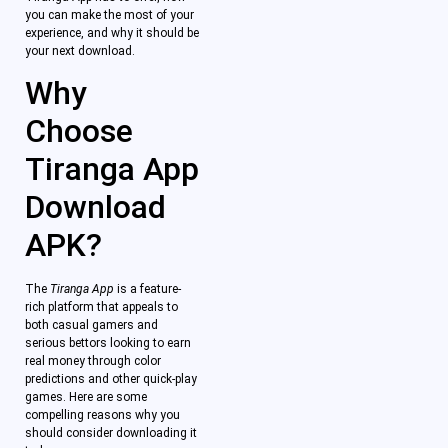
you can make the most of your
experience, and why it should be
your next download.
Why
Choose
Tiranga App
Download
APK?
The
Tiranga App
is a feature-
rich platform that appeals to
both casual gamers and
serious bettors looking to earn
real money through color
predictions and other quick-play
games. Here are some
compelling reasons why you
should consider downloading it