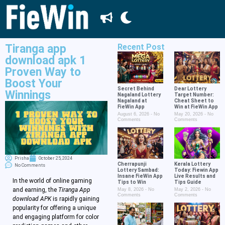
Tiranga app
Recent Post
download apk 1
Proven Way to
Boost Your
Secret Behind
Dear Lottery
Winnings
Nagaland Lottery
Target Number:
Nagaland at
Cheat Sheet to
FieWin App
Win at FieWin App
August 6, 2026
No
May 20, 2026
No
Comments
Comments
Prisha
October 25, 2024
Cherrapunji
Kerala Lottery
No Comments
Lottery Sambad:
Today: Fiewin App
Insane FieWin App
Live Results and
In the world of online gaming
Tips to Win
Tips Guide
and earning, the
Tiranga App
May 8, 2026
No
May 2, 2026
No
Comments
Comments
download APK
is rapidly gaining
popularity for offering a unique
and engaging platform for color