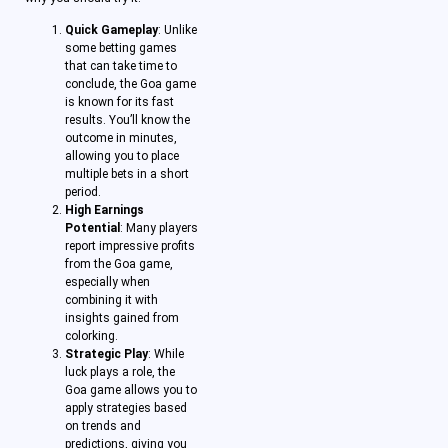
Quick Gameplay
: Unlike
some betting games
that can take time to
conclude, the Goa game
is known for its fast
results. You’ll know the
outcome in minutes,
allowing you to place
multiple bets in a short
period.
High Earnings
Potential
: Many players
report impressive profits
from the Goa game,
especially when
combining it with
insights gained from
colorking.
Strategic Play
: While
luck plays a role, the
Goa game allows you to
apply strategies based
on trends and
predictions, giving you