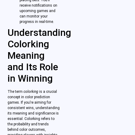
receive notifications on
upcoming games and
can monitor your
progress in real-time.
Understanding
Colorking
Meaning
and Its Role
in Winning
The term
colorking
is a crucial
concept in color prediction
games. If you’re aiming for
consistent wins, understanding
its meaning and significance is
essential. Colorking refers to
the probability and trends
behind color outcomes,
providing players with insights