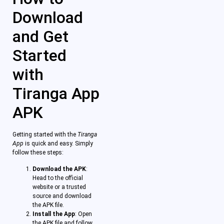
Download
and Get
Started
with
Tiranga App
APK
Getting started with the
Tiranga
App
is quick and easy. Simply
follow these steps:
Download the APK
:
Head to the official
website or a trusted
source and download
the APK file.
Install the App
: Open
the APK file and follow