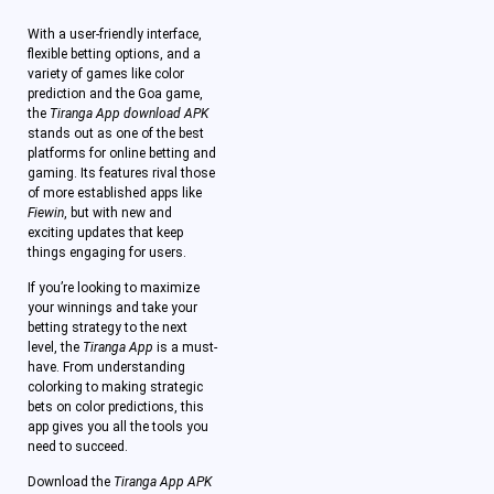
With a user-friendly interface,
flexible betting options, and a
variety of games like color
prediction and the Goa game,
the
Tiranga App download APK
stands out as one of the best
platforms for online betting and
gaming. Its features rival those
of more established apps like
Fiewin
, but with new and
exciting updates that keep
things engaging for users.
If you’re looking to maximize
your winnings and take your
betting strategy to the next
level, the
Tiranga App
is a must-
have. From understanding
colorking to making strategic
bets on color predictions, this
app gives you all the tools you
need to succeed.
Download the
Tiranga App APK