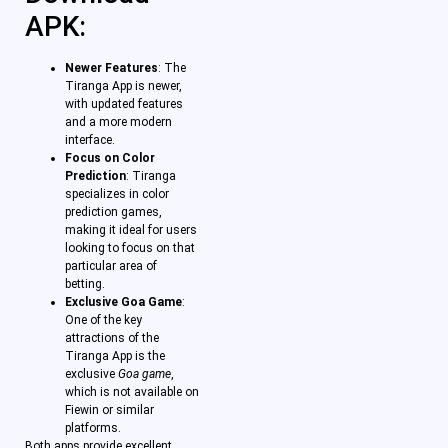
APK:
Newer Features
: The
Tiranga App is newer,
with updated features
and a more modern
interface.
Focus on Color
Prediction
: Tiranga
specializes in color
prediction games,
making it ideal for users
looking to focus on that
particular area of
betting.
Exclusive Goa Game
:
One of the key
attractions of the
Tiranga App is the
exclusive
Goa game
,
which is not available on
Fiewin or similar
platforms.
Both apps provide excellent