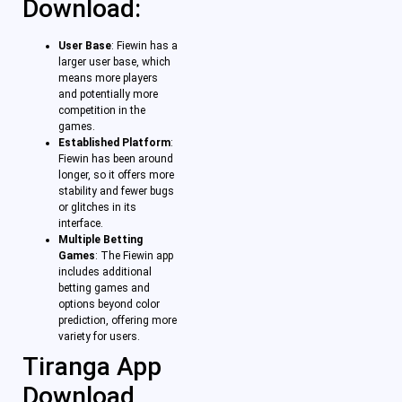
Download:
User Base
: Fiewin has a
larger user base, which
means more players
and potentially more
competition in the
games.
Established Platform
:
Fiewin has been around
longer, so it offers more
stability and fewer bugs
or glitches in its
interface.
Multiple Betting
Games
: The Fiewin app
includes additional
betting games and
options beyond color
prediction, offering more
variety for users.
Tiranga App
Download