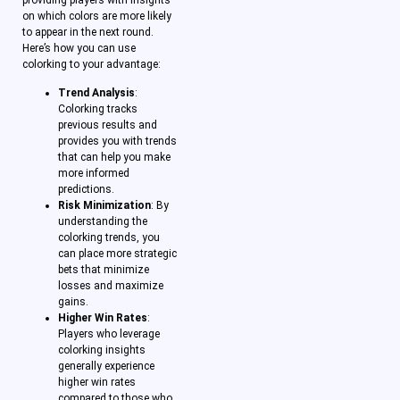
on which colors are more likely
to appear in the next round.
Here’s how you can use
colorking to your advantage:
Trend Analysis
:
Colorking tracks
previous results and
provides you with trends
that can help you make
more informed
predictions.
Risk Minimization
: By
understanding the
colorking trends, you
can place more strategic
bets that minimize
losses and maximize
gains.
Higher Win Rates
:
Players who leverage
colorking insights
generally experience
higher win rates
compared to those who