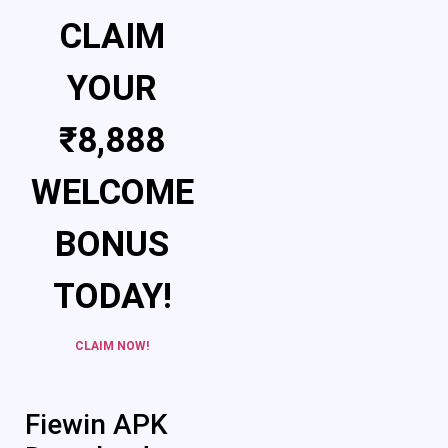
CLAIM
YOUR
₹8,888
WELCOME
BONUS
TODAY!
CLAIM NOW!
Fiewin APK