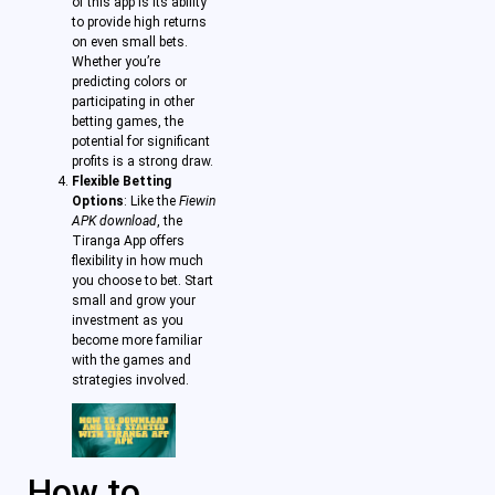
of this app is its ability
to provide high returns
on even small bets.
Whether you’re
predicting colors or
participating in other
betting games, the
potential for significant
profits is a strong draw.
Flexible Betting
Options
: Like the
Fiewin
APK download
, the
Tiranga App offers
flexibility in how much
you choose to bet. Start
small and grow your
investment as you
become more familiar
with the games and
strategies involved.
How to