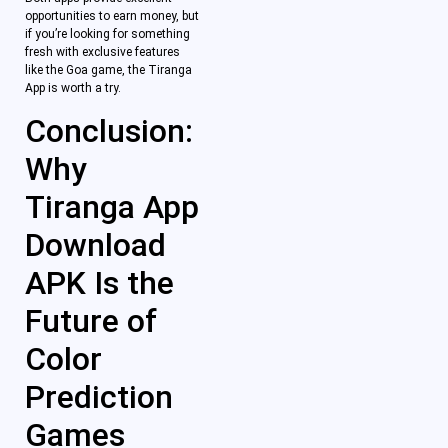
opportunities to earn money, but
if you’re looking for something
fresh with exclusive features
like the Goa game, the Tiranga
App is worth a try.
Conclusion:
Why
Tiranga App
Download
APK Is the
Future of
Color
Prediction
Games