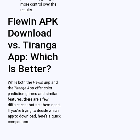
more control over the
results.
Fiewin APK
Download
vs. Tiranga
App: Which
Is Better?
While both the
Fiewin app
and
the
Tiranga App
offer color
prediction games and similar
features, there are a few
differences that set them apart.
If you’re trying to decide which
app to download, here’s a quick
comparison: