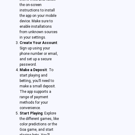
the on-screen
instructions to install
the app on your mobile
device. Make sure to
enable installations
from unknown sources
in your settings.
Create Your Account
:
Sign up using your
phone number or email,
and set up a secure
password.
Make a Deposit
: To
start playing and
betting, you’ll need to
make a small deposit.
The app supports a
range of payment
methods for your
convenience.
Start Playing
: Explore
the different games, like
color predictions or the
Goa game, and start
placing bets. You’ll