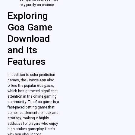
rely purely on chance.
Exploring
Goa Game
Download
and Its
Features
In addition to color prediction
games, the
Tiranga App
also
offers the popular
Goa game
,
which has garnered significant
attention in the online gaming
community. The Goa game is a
fast-paced betting game that
combines elements of luck and
strategy, making it highly
addictive for players who enjoy
high-stakes gameplay. Here’s
why you should try it: