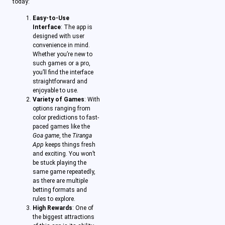
today:
Easy-to-Use
Interface
: The app is
designed with user
convenience in mind.
Whether you’re new to
such games or a pro,
you’ll find the interface
straightforward and
enjoyable to use.
Variety of Games
: With
options ranging from
color predictions to fast-
paced games like the
Goa game
, the
Tiranga
App
keeps things fresh
and exciting. You won’t
be stuck playing the
same game repeatedly,
as there are multiple
betting formats and
rules to explore.
High Rewards
: One of
the biggest attractions