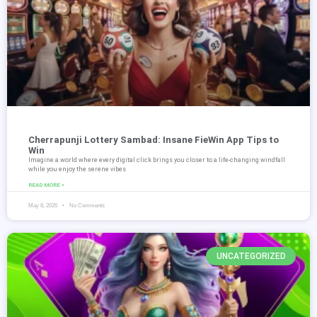
Cherrapunji Lottery Sambad: Insane FieWin App Tips to
Win
Imagine a world where every digital click brings you closer to a life-changing windfall
while you enjoy the serene vibes
READ MORE »
May 8, 2026
No Comments
UNCATEGORIZED