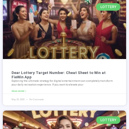
LOTTERY
Dear Lottery Target Number: Cheat Sheet to Win at
FieWin App
Exploring the ultimate strategy for digital entertainment can completely transform
your daily recreation experience. If you want to elevate your
READ MORE »
May 20, 2026
No Comments
LOTTERY