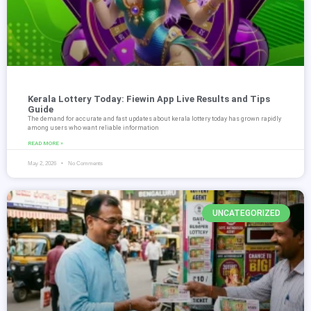
Kerala Lottery Today: Fiewin App Live Results and Tips
Guide
The demand for accurate and fast updates about kerala lottery today has grown rapidly
among users who want reliable information
READ MORE »
May 2, 2026
No Comments
UNCATEGORIZED