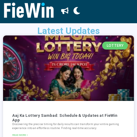
Latest Updates
LOTTERY
Aaj Ka Lottery Sambad: Schedule & Updates at FieWin
App
Discovering the precise timing for daily results can transform your entire gaming
experience into an effortless routine. Finding real-time accuracy
READ MORE »