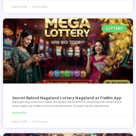
August 8, 2026
No Comments
LOTTERY
Secret Behind Nagaland Lottery Nagaland at FieWin App
Every gaming enthusiast seeks the perfect blend of thrill, reliability, and convenience
when exploring modern online entertainment. Discovering the operational
READ MORE »
August 6, 2026
No Comments