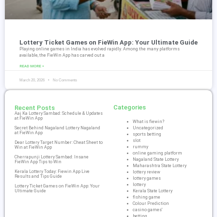
Lottery Ticket Games on FieWin App: Your Ultimate Guide
Playing online games in India has evolved rapidly. Among the many platforms
available, the FieWin App has carved out a
READ MORE »
March 20, 2026
No Comments
Categories
Recent Posts
Aaj Ka Lottery Sambad: Schedule & Updates
at FieWin App
What is fiewin?
Secret Behind Nagaland Lottery Nagaland
Uncategorized
at FieWin App
sports betting
slot
Dear Lottery Target Number: Cheat Sheet to
rummy
Win at FieWin App
online gaming platform
Cherrapunji Lottery Sambad: Insane
Nagaland State Lottery
FieWin App Tips to Win
Maharashtra State Lottery
Kerala Lottery Today: Fiewin App Live
lottery review
Results and Tips Guide
lottery games
lottery
Lottery Ticket Games on FieWin App: Your
Ultimate Guide
Kerala State Lottery
fishing game
Colour Prediction
casino games'
betting