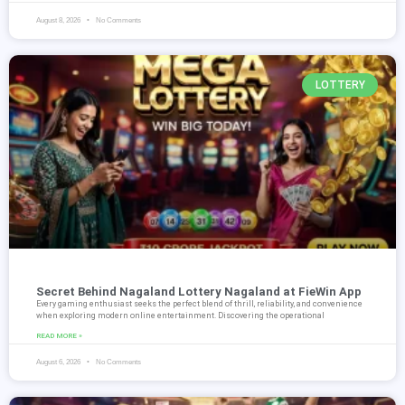
August 8, 2026
No Comments
LOTTERY
Secret Behind Nagaland Lottery Nagaland at FieWin App
Every gaming enthusiast seeks the perfect blend of thrill, reliability, and convenience
when exploring modern online entertainment. Discovering the operational
READ MORE »
August 6, 2026
No Comments