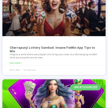
Cherrapunji Lottery Sambad: Insane FieWin App Tips to
Win
Imagine a world where every digital click brings you closer to a life-changing windfall
while you enjoy the serene vibes
READ MORE »
May 8, 2026
No Comments
UNCATEGORIZED