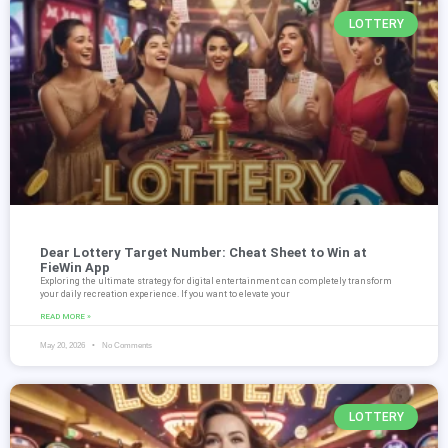
LOTTERY
Dear Lottery Target Number: Cheat Sheet to Win at
FieWin App
Exploring the ultimate strategy for digital entertainment can completely transform
your daily recreation experience. If you want to elevate your
READ MORE »
May 20, 2026
No Comments
LOTTERY