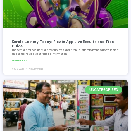
Kerala Lottery Today: Fiewin App Live Results and Tips
Guide
The demand for accurate and fast updates about kerala lottery today has grown rapidly
among users who want reliable information
READ MORE »
May 2, 2026
No Comments
UNCATEGORIZED