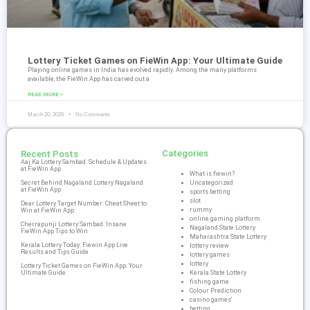
Lottery Ticket Games on FieWin App: Your Ultimate Guide
Playing online games in India has evolved rapidly. Among the many platforms
available, the FieWin App has carved out a
READ MORE »
March 20, 2026
No Comments
Categories
Recent Posts
Aaj Ka Lottery Sambad: Schedule & Updates
at FieWin App
What is fiewin?
Secret Behind Nagaland Lottery Nagaland
Uncategorized
at FieWin App
sports betting
slot
Dear Lottery Target Number: Cheat Sheet to
rummy
Win at FieWin App
online gaming platform
Cherrapunji Lottery Sambad: Insane
Nagaland State Lottery
FieWin App Tips to Win
Maharashtra State Lottery
Kerala Lottery Today: Fiewin App Live
lottery review
Results and Tips Guide
lottery games
lottery
Lottery Ticket Games on FieWin App: Your
Ultimate Guide
Kerala State Lottery
fishing game
Colour Prediction
casino games'
betting