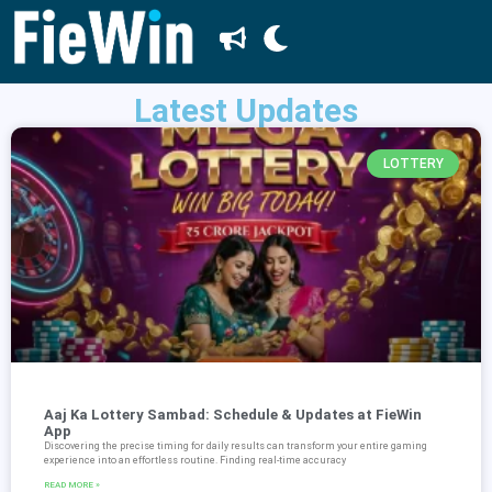
Latest Updates
LOTTERY
Aaj Ka Lottery Sambad: Schedule & Updates at FieWin
App
Discovering the precise timing for daily results can transform your entire gaming
experience into an effortless routine. Finding real-time accuracy
READ MORE »