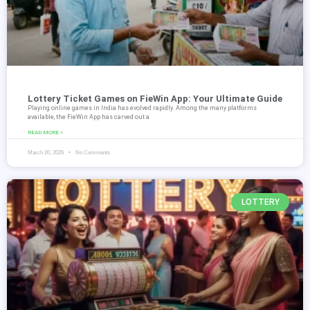
Lottery Ticket Games on FieWin App: Your Ultimate Guide
Playing online games in India has evolved rapidly. Among the many platforms
available, the FieWin App has carved out a
READ MORE »
March 20, 2026
No Comments
LOTTERY