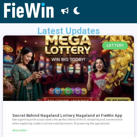
Latest Updates
LOTTERY
Secret Behind Nagaland Lottery Nagaland at FieWin App
Every gaming enthusiast seeks the perfect blend of thrill, reliability, and convenience
when exploring modern online entertainment. Discovering the operational
READ MORE »