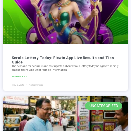
Kerala Lottery Today: Fiewin App Live Results and Tips
Guide
The demand for accurate and fast updates about kerala lottery today has grown rapidly
among users who want reliable information
READ MORE »
May 2, 2026
No Comments
UNCATEGORIZED