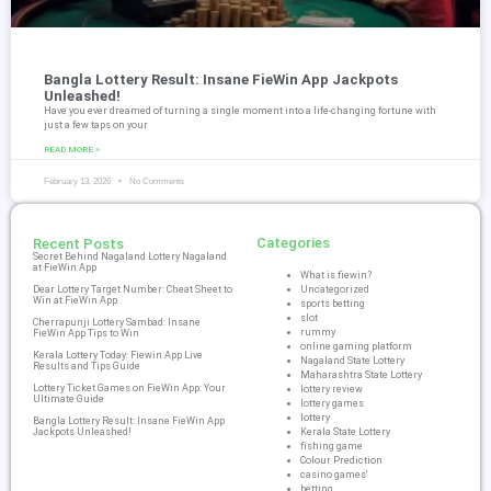
Bangla Lottery Result: Insane FieWin App Jackpots
Unleashed!
Have you ever dreamed of turning a single moment into a life-changing fortune with
just a few taps on your
READ MORE »
February 13, 2026
No Comments
Categories
Recent Posts
Secret Behind Nagaland Lottery Nagaland
at FieWin App
What is fiewin?
Dear Lottery Target Number: Cheat Sheet to
Uncategorized
Win at FieWin App
sports betting
slot
Cherrapunji Lottery Sambad: Insane
rummy
FieWin App Tips to Win
online gaming platform
Kerala Lottery Today: Fiewin App Live
Nagaland State Lottery
Results and Tips Guide
Maharashtra State Lottery
Lottery Ticket Games on FieWin App: Your
lottery review
Ultimate Guide
lottery games
lottery
Bangla Lottery Result: Insane FieWin App
Jackpots Unleashed!
Kerala State Lottery
fishing game
Colour Prediction
casino games'
betting