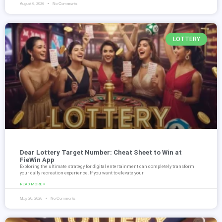
August 6, 2026
No Comments
LOTTERY
Dear Lottery Target Number: Cheat Sheet to Win at
FieWin App
Exploring the ultimate strategy for digital entertainment can completely transform
your daily recreation experience. If you want to elevate your
READ MORE »
May 20, 2026
No Comments