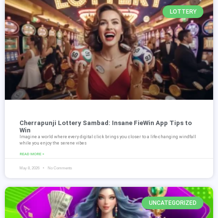
LOTTERY
Cherrapunji Lottery Sambad: Insane FieWin App Tips to
Win
Imagine a world where every digital click brings you closer to a life-changing windfall
while you enjoy the serene vibes
READ MORE »
May 8, 2026
No Comments
UNCATEGORIZED